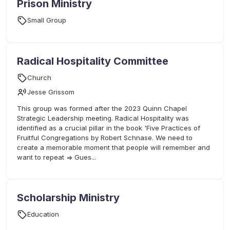
Prison Ministry
Small Group
Radical Hospitality Committee
Church
Jesse Grissom
This group was formed after the 2023 Quinn Chapel
Strategic Leadership meeting. Radical Hospitality was
identified as a crucial pillar in the book 'Five Practices of
Fruitful Congregations by Robert Schnase. We need to
create a memorable moment that people will remember and
want to repeat => Gues...
Scholarship Ministry
Education