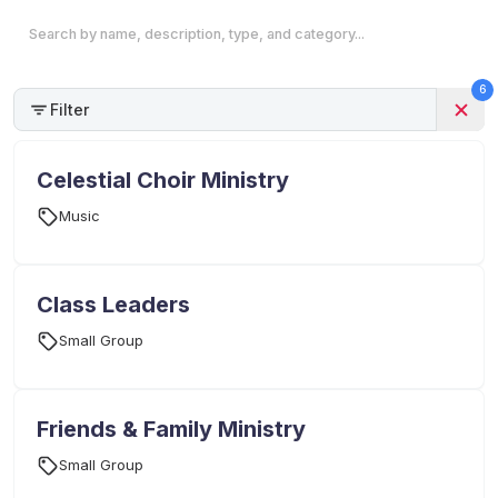
6
Filter
Celestial Choir Ministry
Music
Class Leaders
Small Group
Friends & Family Ministry
Small Group