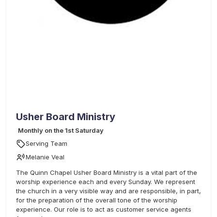
Usher Board Ministry
Monthly on the 1st Saturday
Serving Team
Melanie Veal
The Quinn Chapel Usher Board Ministry is a vital part of the
worship experience each and every Sunday. We represent
the church in a very visible way and are responsible, in part,
for the preparation of the overall tone of the worship
experience. Our role is to act as customer service agents