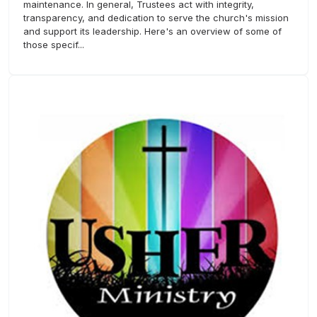
maintenance. In general, Trustees act with integrity,
transparency, and dedication to serve the church's mission
and support its leadership. Here's an overview of some of
those specif...