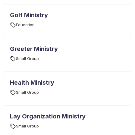
Golf Ministry
Education
Greeter Ministry
Small Group
Health Ministry
Small Group
Lay Organization Ministry
Small Group