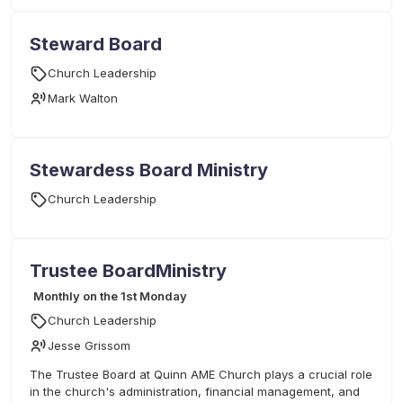
Steward Board
Church Leadership
Mark Walton
Stewardess Board Ministry
Church Leadership
Trustee BoardMinistry
Monthly on the 1st Monday
Church Leadership
Jesse Grissom
The Trustee Board at Quinn AME Church plays a crucial role
in the church's administration, financial management, and