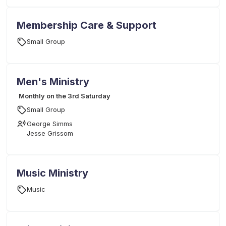
Membership Care & Support
Small Group
Men's Ministry
Monthly on the 3rd Saturday
Small Group
George Simms
Jesse Grissom
Music Ministry
Music