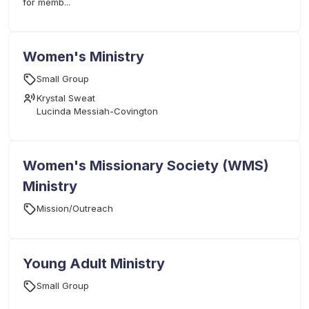
for memb...
Women's Ministry
Small Group
Krystal Sweat
Lucinda Messiah-Covington
Women's Missionary Society (WMS)
Ministry
Mission/Outreach
Young Adult Ministry
Small Group